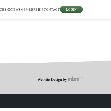
RCES
NEWS
MEMBERSHIP
CONTACT
LOGIN
Website Design by