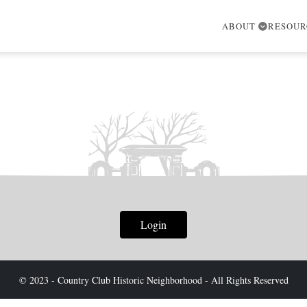
ABOUT
RESOU
Login
© 2023 - Country Club Historic Neighborhood - All Rights Reserved