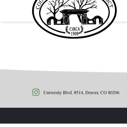
University Blvd. #514, Denver, CO 80206