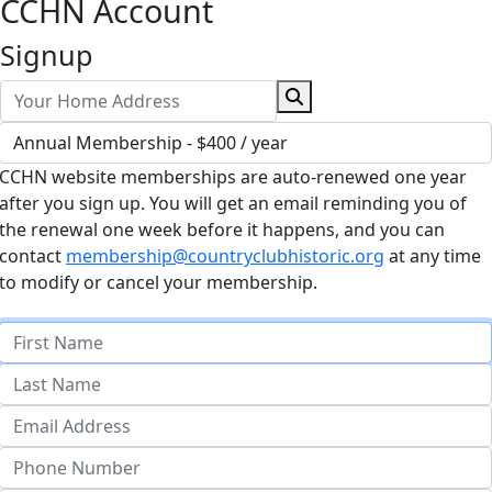
CCHN Account
Signup
CCHN website memberships are auto-renewed one year
after you sign up. You will get an email reminding you of
the renewal one week before it happens, and you can
contact
membership@countryclubhistoric.org
at any time
to modify or cancel your membership.