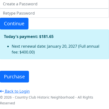
Continue
Today's payment: $181.65
Next renewal date: January 20, 2027 (Full annual
fee: $400.00)
Purchase
Back to Login
© 2026 - Country Club Historic Neighborhood - All Rights
Reserved