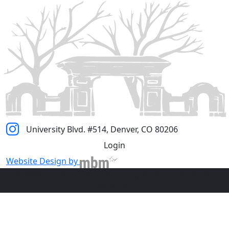
University Blvd. #514, Denver, CO 80206
Login
Website Design by
© 2023 - Country Club Historic Neighborhood - All Rights
Reserved