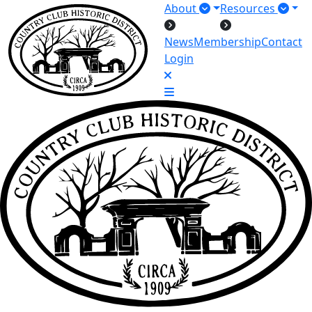
About
Resources
News
Membership
Contact
Login