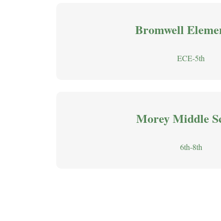
Bromwell Eleme
ECE-5th
Morey Middle S
6th-8th