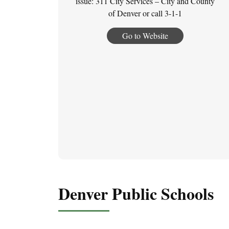
issue: 311 City Services – City and County
of Denver or call 3-1-1
Go to Website
Denver Public Schools