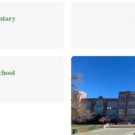
ntary
chool