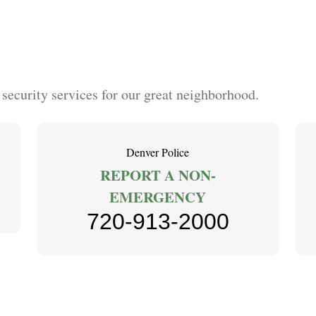
curity services for our great neighborhood.
Denver Police
REPORT A NON-
EMERGENCY
720-913-2000