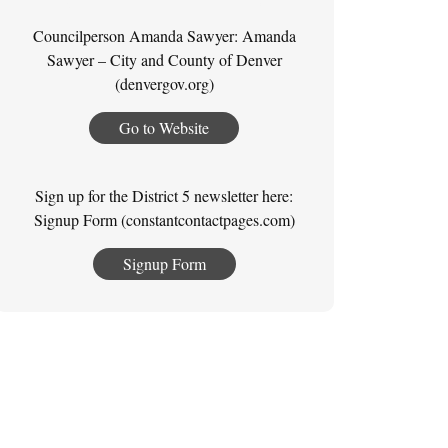
Councilperson Amanda Sawyer: Amanda
Sawyer – City and County of Denver
(denvergov.org)
Go to Website
Sign up for the District 5 newsletter here:
Signup Form (constantcontactpages.com)
Signup Form