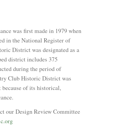
cance was first made in 1979 when
ted in the National Register of
oric District was designated as a
ed district includes 375
cted during the period of
try Club Historic District was
 because of its historical,
cance.
tact our Design Review Committee
ic.org