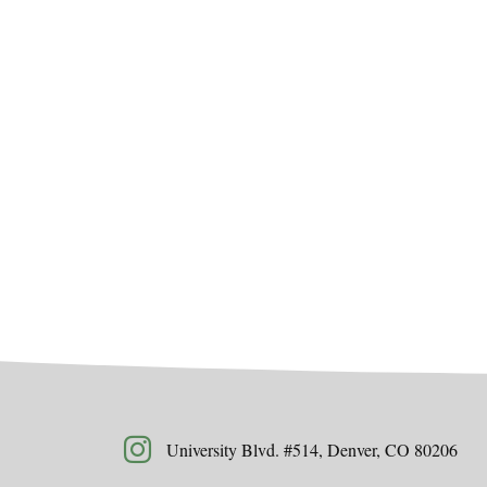
University Blvd. #514, Denver, CO 80206