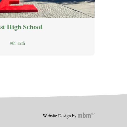
st High School
9th-12th
Website Design by