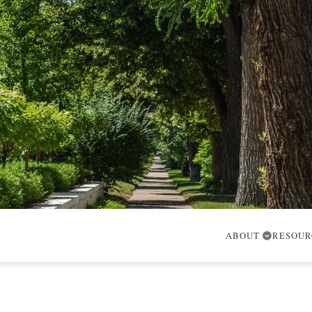
ABOUT
RESOU