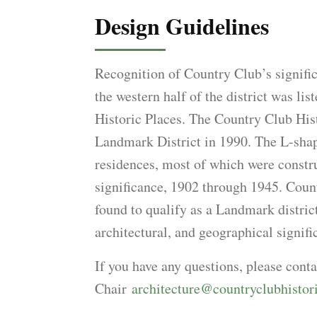
Design Guidelines
Recognition of Country Club’s signifi
the western half of the district was lis
Historic Places. The Country Club Hist
Landmark District in 1990. The L-shap
residences, most of which were constru
significance, 1902 through 1945. Coun
found to qualify as a Landmark district
architectural, and geographical signifi
If you have any questions, please con
Chair
architecture@countryclubhistor