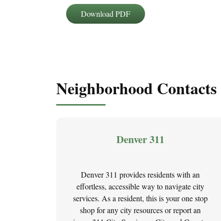
Download PDF
Neighborhood Contacts
Denver 311
Denver 311 provides residents with an
effortless, accessible way to navigate city
services. As a resident, this is your one stop
shop for any city resources or report an