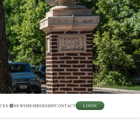
RCES
NEWS
MEMBERSHIP
CONTACT
LOGIN