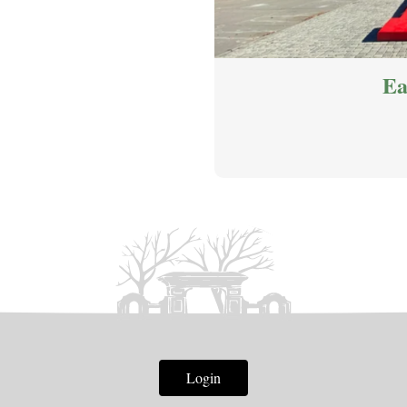
Ea
Login