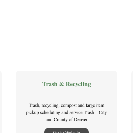
Trash & Recycling
Trash, recycling, compost and large item
pickup scheduling and service Trash – City
and County of Denver
Go to Website