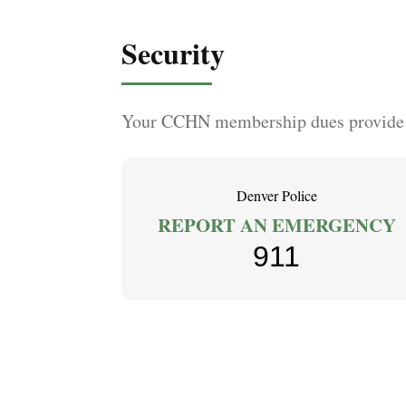
Security
Your CCHN membership dues provide se
Denver Police
REPORT AN EMERGENCY
911