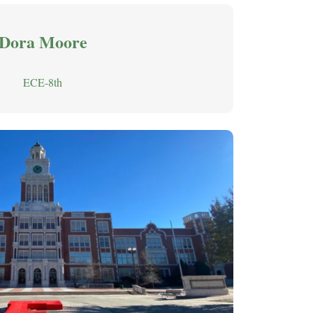
Dora Moore
ECE-8th