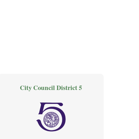
City Council District 5