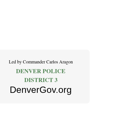
Led by Commander Carlos Aragon
DENVER POLICE
DISTRICT 3
DenverGov.org