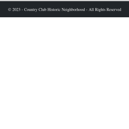
© 2023 - Country Club Historic Neighborhood - All Rights Reserved