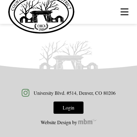
University Blvd. #514, Denver, CO 80206
Login
Website Design by