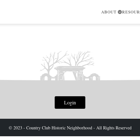
ABOUT
RESOU
Login
© 2023 - Country Club Historic Neighborhood - All Rights Reserved