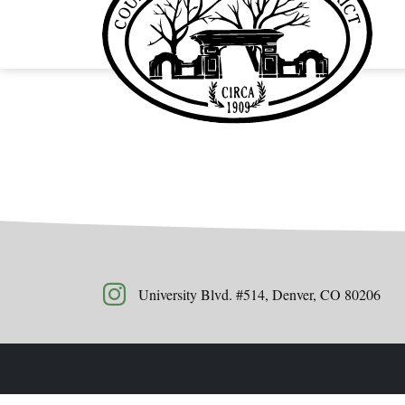
University Blvd. #514, Denver, CO 80206