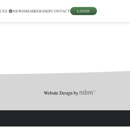
RCES
NEWS
MEMBERSHIP
CONTACT
LOGIN
Website Design by