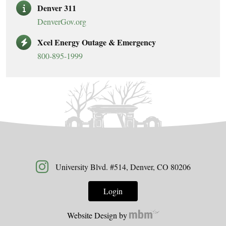
Denver 311
DenverGov.org
Xcel Energy Outage & Emergency
800-895-1999
University Blvd. #514, Denver, CO 80206
Login
Website Design by