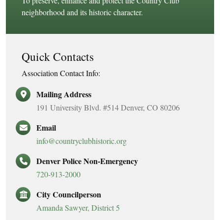
To preserve, enhance and protect the Country Club
neighborhood and its historic character.
Quick Contacts
Association Contact Info:
Mailing Address
191 University Blvd. #514 Denver, CO 80206
Email
info@countryclubhistoric.org
Denver Police Non-Emergency
720-913-2000
City Councilperson
Amanda Sawyer, District 5