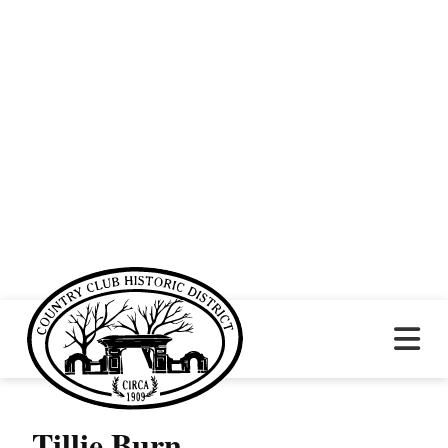
Tillie Burn