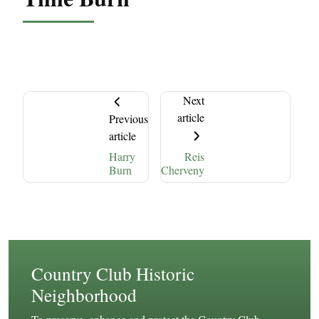
Next
article
Previous
article
Harry
Reis
Burn
Cherveny
Country Club Historic
Neighborhood