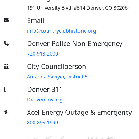
191 University Blvd. #514 Denver, CO 80206
Email
info@countryclubhistoric.org
Denver Police Non-Emergency
720-913-2000
City Councilperson
Amanda Sawyer, District 5
Denver 311
DenverGov.org
Xcel Energy Outage & Emergency
800-895-1999