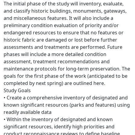
The initial phase of the study will inventory, evaluate,
and classify historic buildings, monuments, gateways,
and miscellaneous features. It will also include a
preliminary condition evaluation of priority and/or
endangered resources to ensure that no features or
historic fabric are damaged or lost before further
assessments and treatments are performed. Future
phases will include a more detailed condition
assessment, treatment recommendations and
maintenance protocols for long-term preservation. The
goals for the first phase of the work (anticipated to be
completed by next spring) are outlined here.
Study Goals
• Create a comprehensive inventory of designated and
known significant resources (parks and features) using
readily available data
• Within the inventory of designated and known
significant resources, identify high priorities and
conduct reconnaissance reviews to define baseline