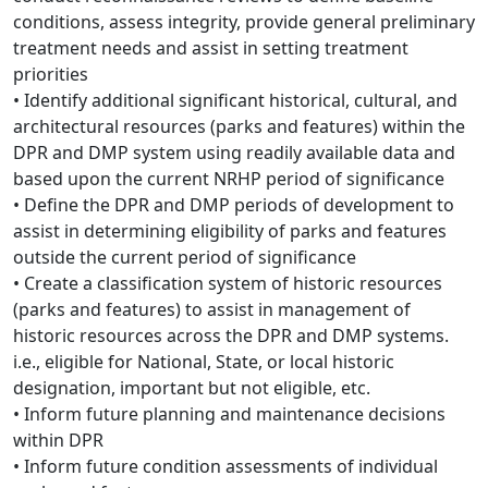
conditions, assess integrity, provide general preliminary
treatment needs and assist in setting treatment
priorities
• Identify additional significant historical, cultural, and
architectural resources (parks and features) within the
DPR and DMP system using readily available data and
based upon the current NRHP period of significance
• Define the DPR and DMP periods of development to
assist in determining eligibility of parks and features
outside the current period of significance
• Create a classification system of historic resources
(parks and features) to assist in management of
historic resources across the DPR and DMP systems.
i.e., eligible for National, State, or local historic
designation, important but not eligible, etc.
• Inform future planning and maintenance decisions
within DPR
• Inform future condition assessments of individual