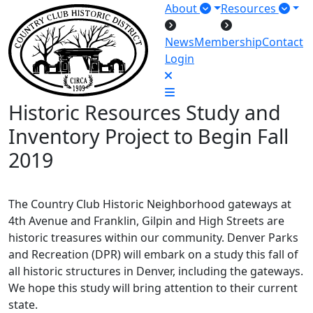
About
Resources
News
Membership
Contact
Login
Historic Resources Study and
Inventory Project to Begin Fall
2019
The Country Club Historic Neighborhood gateways at
4th Avenue and Franklin, Gilpin and High Streets are
historic treasures within our community. Denver Parks
and Recreation (DPR) will embark on a study this fall of
all historic structures in Denver, including the gateways.
We hope this study will bring attention to their current
state.