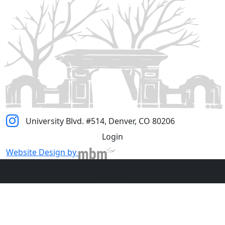
University Blvd. #514, Denver, CO 80206
Login
Website Design by
© 2023 - Country Club Historic Neighborhood - All Rights
Reserved