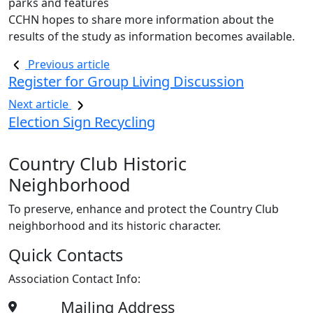
parks and features
CCHN hopes to share more information about the
results of the study as information becomes available.
Previous article
Register for Group Living Discussion
Next article
Election Sign Recycling
Country Club Historic
Neighborhood
To preserve, enhance and protect the Country Club
neighborhood and its historic character.
Quick Contacts
Association Contact Info:
Mailing Address