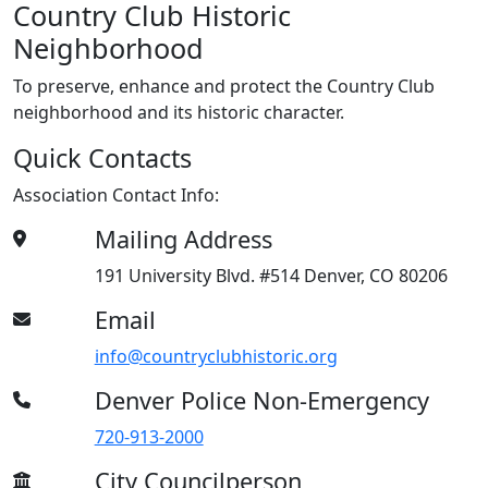
Country Club Historic
Neighborhood
To preserve, enhance and protect the Country Club
neighborhood and its historic character.
Quick Contacts
Association Contact Info:
Mailing Address
191 University Blvd. #514 Denver, CO 80206
Email
info@countryclubhistoric.org
Denver Police Non-Emergency
720-913-2000
City Councilperson