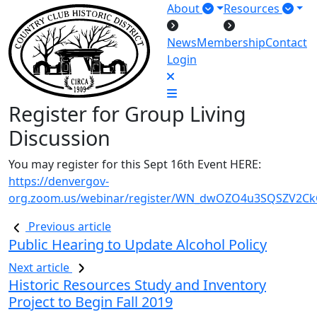
About
Resources
News
Membership
Contact
Login
Register for Group Living
Discussion
You may register for this Sept 16th Event HERE:
https://denvergov-
org.zoom.us/webinar/register/WN_dwOZO4u3SQSZV2C
Previous article
Public Hearing to Update Alcohol Policy
Next article
Historic Resources Study and Inventory
Project to Begin Fall 2019