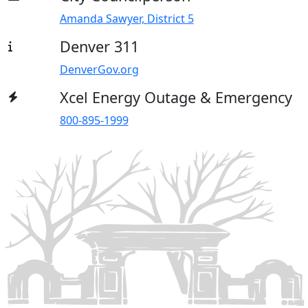
Amanda Sawyer, District 5
Denver 311
DenverGov.org
Xcel Energy Outage & Emergency
800-895-1999